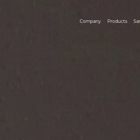
Company
Products
Sa