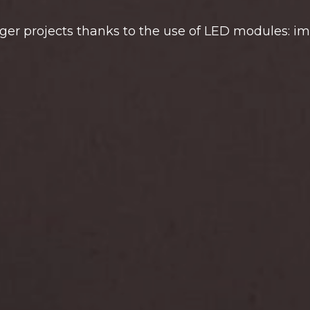
rger projects thanks to the use of LED modules: i