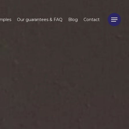
mples
Our guarantees & FAQ
Blog
Contact
Menu