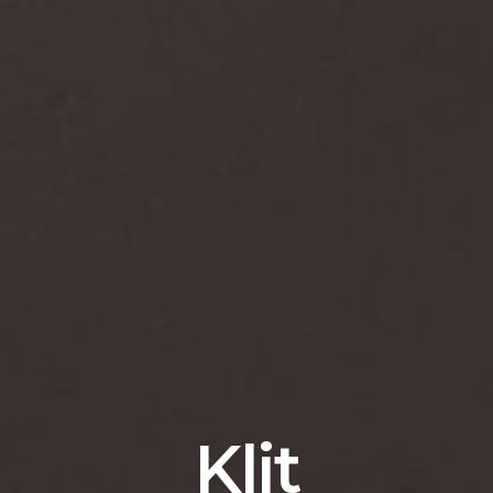
K
l
i
t