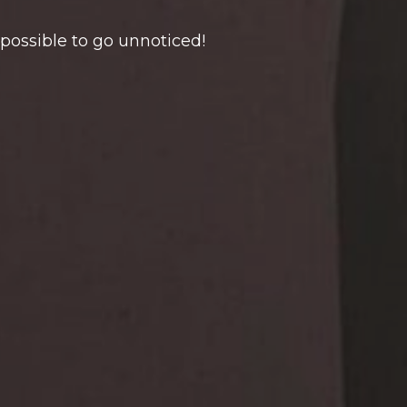
mpossible to go unnoticed!