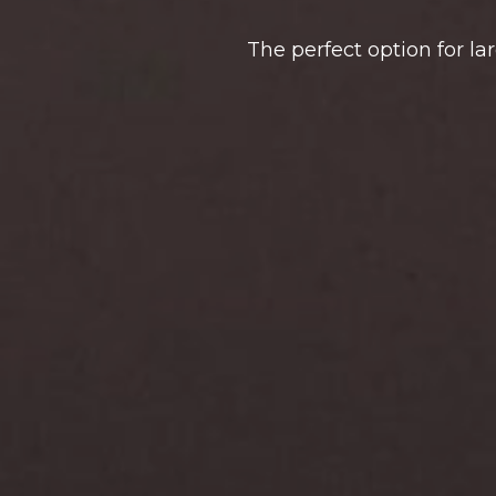
The perfect option for la