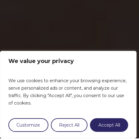
We value your privacy
We use cookies to enhance your browsing experience,
serve personalized ads or content, and analyze our
traffic. By clicking "Accept All", you consent to our use
of cookies.
Customize
Reject All
Accept All