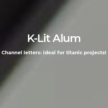
K-Lit
Alum
Channel letters: ideal for titanic projects!