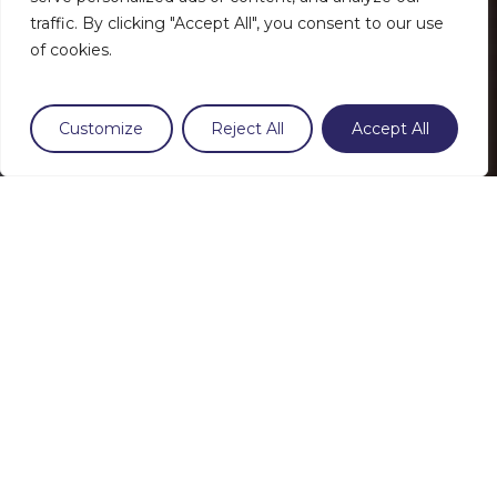
traffic. By clicking "Accept All", you consent to our use
of cookies.
Customize
Reject All
Accept All
LikaSlim
Perfectly uniform
lighting 100%
waterproof and airtight
Our LED implantation technique
guarantees a perfect light distribution that
illuminates even the smallest corners.
Thanks to the resin that seals the light