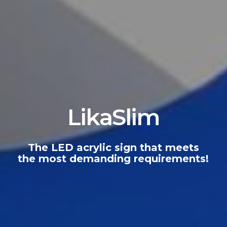
LikaSlim
The
LED
acrylic
sign
that
meets
the
most
demanding
requirements!