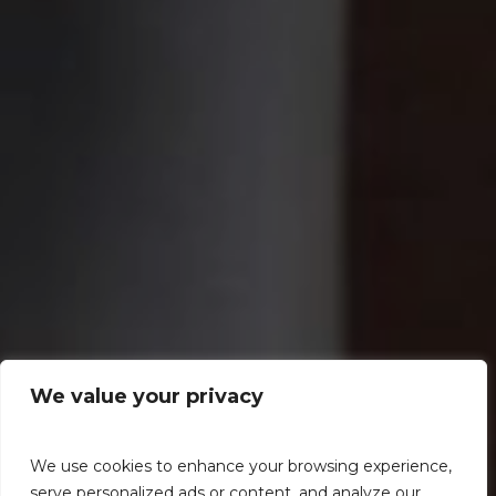
We value your privacy
We use cookies to enhance your browsing experience,
serve personalized ads or content, and analyze our